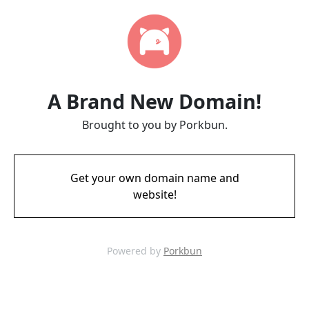
A Brand New Domain!
Brought to you by Porkbun.
Get your own domain name and
website!
Powered by
Porkbun